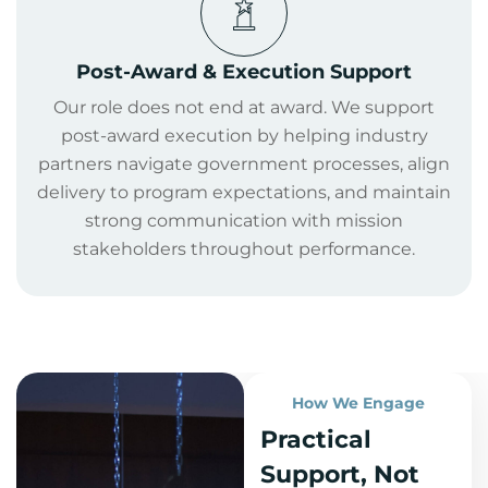
Post-Award & Execution Support
Our role does not end at award. We support
post-award execution by helping industry
partners navigate government processes, align
delivery to program expectations, and maintain
strong communication with mission
stakeholders throughout performance.
How We Engage
Practical
Support, Not