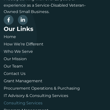
experience as a Service-Disabled Veteran-
Owned Small Business.
Our Links
Home
How We’re Different
Who We Serve
Our Mission
Our Team
Contact Us
Grant Management
Procurement Operations & Purchasing
IT Advisory & Consulting Services
Consulting Services