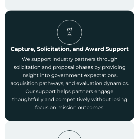
Capture, Solicitation, and Award Support
We support industry partners through
solicitation and proposal phases by providing
insight into government expectations,
acquisition pathways, and evaluation dynamics.
Our support helps partners engage
thoughtfully and competitively without losing
focus on mission outcomes.