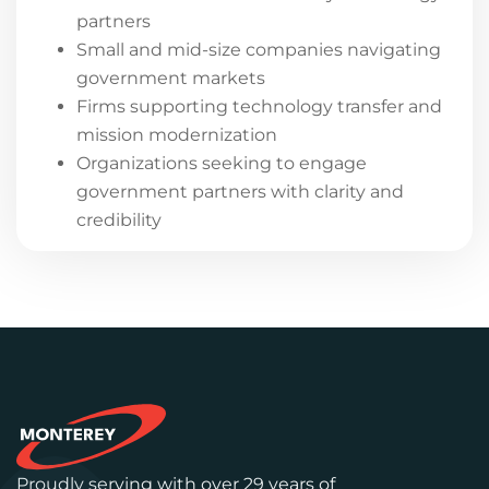
partners
Small and mid-size companies navigating
government markets
Firms supporting technology transfer and
mission modernization
Organizations seeking to engage
government partners with clarity and
credibility
Proudly serving with over 29 years of