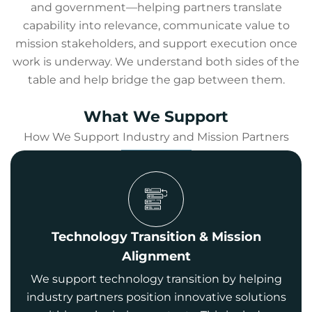
and government—helping partners translate
capability into relevance, communicate value to
mission stakeholders, and support execution once
work is underway. We understand both sides of the
table and help bridge the gap between them.
What We Support
How We Support Industry and Mission Partners
Technology Transition & Mission
Alignment
We support technology transition by helping
industry partners position innovative solutions