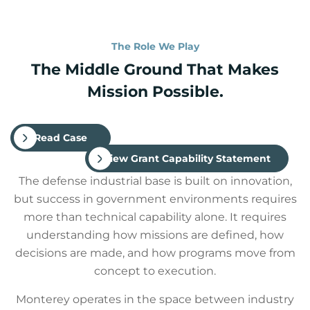
The Role We Play
The Middle Ground That Makes
Mission Possible.
Read Case
View Grant Capability Statement
The defense industrial base is built on innovation,
but success in government environments requires
more than technical capability alone. It requires
understanding how missions are defined, how
decisions are made, and how programs move from
concept to execution.
Monterey operates in the space between industry