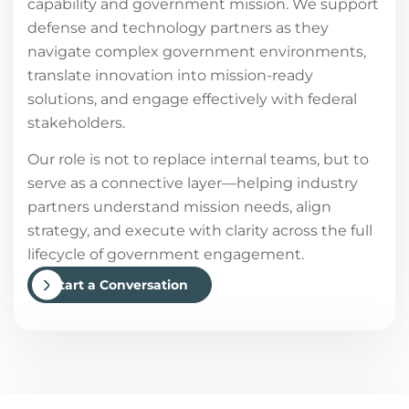
capability and government mission. We support
defense and technology partners as they
navigate complex government environments,
translate innovation into mission-ready
solutions, and engage effectively with federal
stakeholders.
Our role is not to replace internal teams, but to
serve as a connective layer—helping industry
partners understand mission needs, align
strategy, and execute with clarity across the full
lifecycle of government engagement.
Start a Conversation