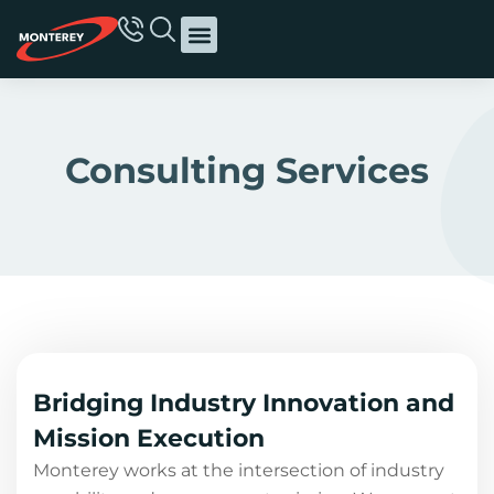
Consulting Services
Bridging Industry Innovation and
Mission Execution
Monterey works at the intersection of industry