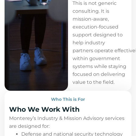
This is not generic
consulting. It is
mission-aware,
execution-focused
support designed to
help industry
partners operate effective
within government
systems while staying
focused on delivering
value to the field.
Who This is For
Who We Work With
Monterey’s Industry & Mission Advisory services
are designed for:
Defense and national security technology