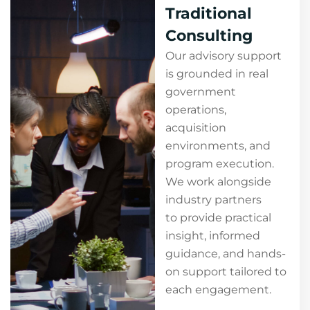
Traditional
Consulting
Our advisory support
is grounded in real
government
operations,
acquisition
environments, and
program execution.
We work alongside
industry partners
to provide practical
insight, informed
guidance, and hands-
on support tailored to
each engagement.