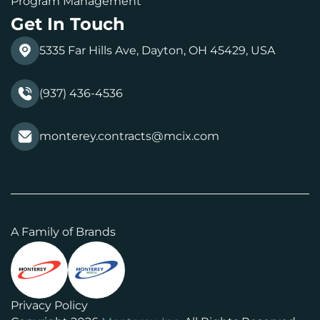
Program Management
Get In Touch
5335 Far Hills Ave, Dayton, OH 45429, USA
(937) 436-4536
monterey.contracts@mcix.com
A Family of Brands
Privacy Policy