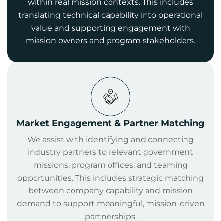
within real mission contexts. This includes
translating technical capability into operational
value and supporting engagement with
mission owners and program stakeholders.
Market Engagement & Partner Matching
We assist with identifying and connecting
industry partners to relevant government
missions, program offices, and teaming
opportunities. This includes strategic matching
between company capability and mission
demand to support meaningful, mission-driven
partnerships.