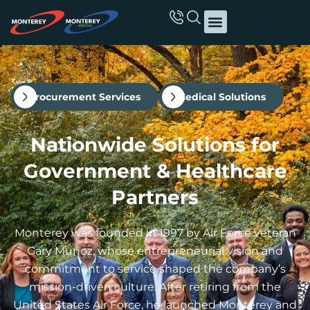
Procurement Services
Medical Solutions
Nationwide Solutions for
Government & Healthcare
Partners
Monterey was founded in 1997 by Air Force veteran
Gary Muñoz, whose entrepreneurial vision and
commitment to service shaped the company’s
mission-driven culture. After retiring from the
United States Air Force, he launched Monterey and