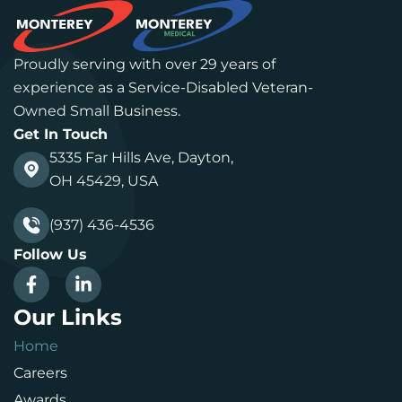
Proudly serving with over 29 years of
experience as a Service-Disabled Veteran-
Owned Small Business.
Get In Touch
5335 Far Hills Ave, Dayton,
OH 45429, USA
(937) 436-4536
Follow Us
Our Links
Home
Careers
Awards