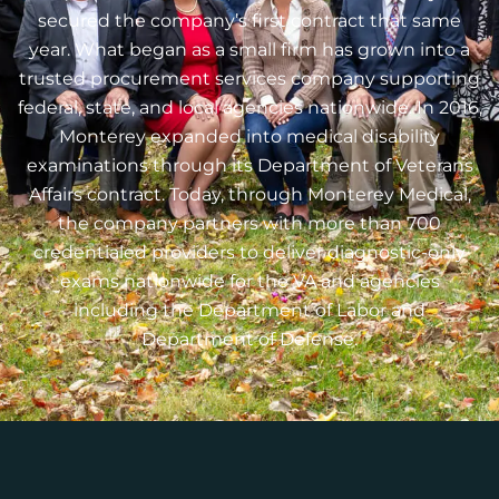
secured the company’s first contract that same
year. What began as a small firm has grown into a
trusted procurement services company supporting
federal, state, and local agencies nationwide. In 2016,
Monterey expanded into medical disability
examinations through its Department of Veterans
Affairs contract. Today, through Monterey Medical,
the company partners with more than 700
credentialed providers to deliver diagnostic-only
exams nationwide for the VA and agencies
including the Department of Labor and
Department of Defense.