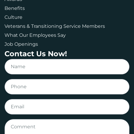
Benefits
Culture
Veterans & Transitioning Service Members
What Our Employees Say
Job Openings
Contact Us Now!