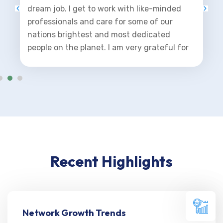
dream job. I get to work with like-minded
professionals and care for some of our
nations brightest and most dedicated
people on the planet. I am very grateful for
this opportunity.
Recent Highlights
Network Growth Trends