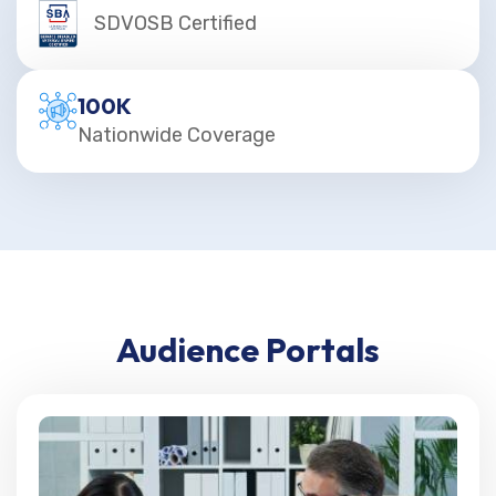
SDVOSB Certified
100
K
Nationwide Coverage
Audience Portals