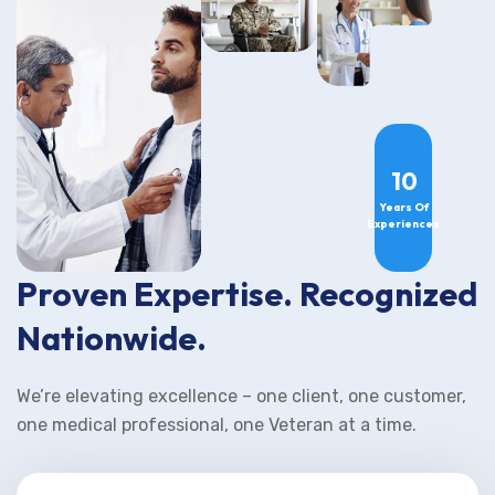
10
Years Of
Experiences
Proven Expertise. Recognized
Nationwide.
We’re elevating excellence – one client, one customer,
one medical professional, one Veteran at a time.