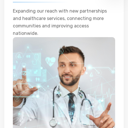
Expanding our reach with new partnerships
and healthcare services, connecting more
communities and improving access
nationwide.