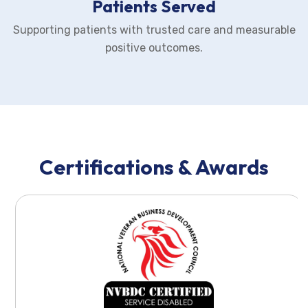
Patients Served
Supporting patients with trusted care and measurable
positive outcomes.
Certifications & Awards