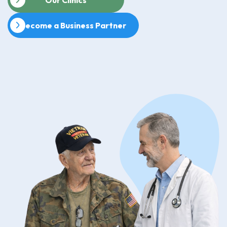
Become a Business Partner