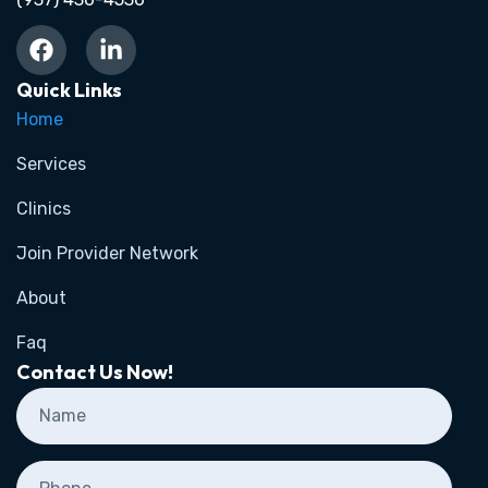
Quick Links
Home
Services
Clinics
Join Provider Network
About
Faq
Contact Us Now!