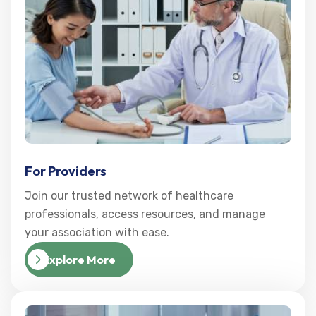
For Providers
Join our trusted network of healthcare
professionals, access resources, and manage
your association with ease.
Explore More