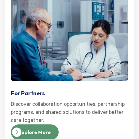
For Partners
Discover collaboration opportunities, partnership
programs, and shared solutions to deliver better
care together.
Explore More