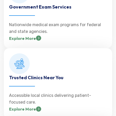
Government Exam Services
Nationwide medical exam programs for federal
and state agencies.
Explore More
Trusted Clinics Near You
Accessible local clinics delivering patient-
focused care.
Explore More