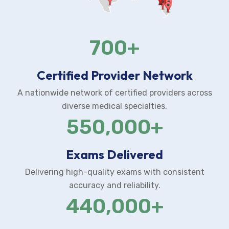
700
+
Certified Provider Network
A nationwide network of certified providers across
diverse medical specialties.
550,000
+
Exams Delivered
Delivering high-quality exams with consistent
accuracy and reliability.
440,000
+