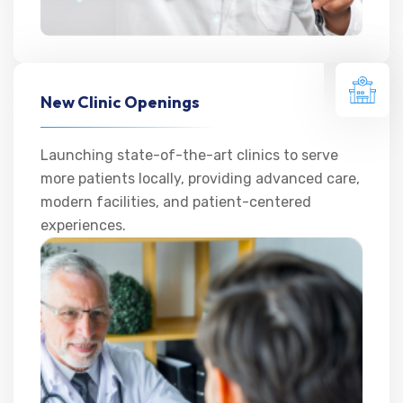
New Clinic Openings
Launching state-of-the-art clinics to serve
more patients locally, providing advanced care,
modern facilities, and patient-centered
experiences.