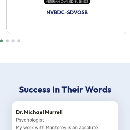
NVBDC-SDVOSB
Success In Their Words
Dr. Michael Murrell
Psychologist
My work with Monterey is an absolute