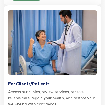
For Clients/Patients
Access our clinics, review services, receive
reliable care, regain your health, and restore your
well-being with confidence.