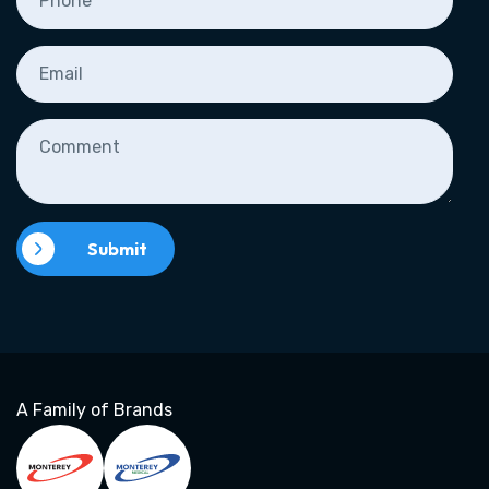
Submit
A Family of Brands