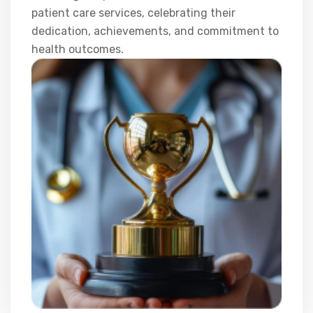
patient care services, celebrating their
dedication, achievements, and commitment to
health outcomes.