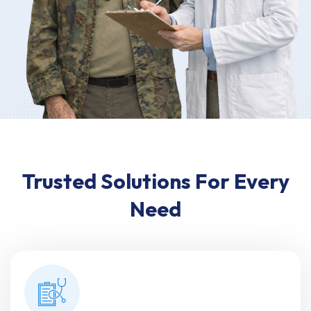
Trusted Solutions For Every
Need