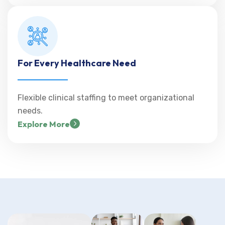
For Every Healthcare Need
Flexible clinical staffing to meet organizational
needs.
Explore More