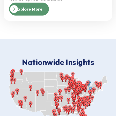
Explore More
Nationwide Insights