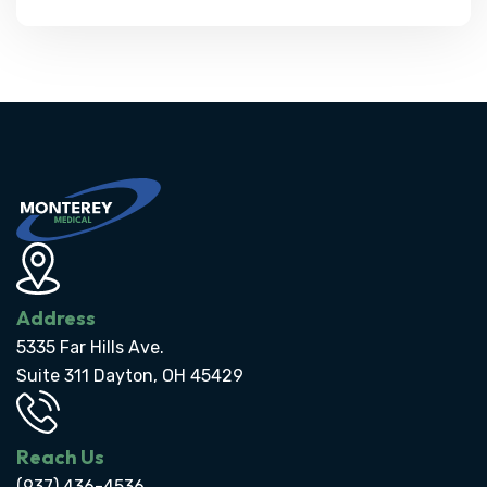
Address
5335 Far Hills Ave.
Suite 311 Dayton, OH 45429
Reach Us
(937) 436-4536