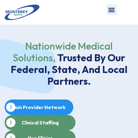
Nationwide Medical
Solutions,
Trusted By Our
Federal, State, And Local
Partners.
Join Provider Network
Clinical Staffing
Our Clinics