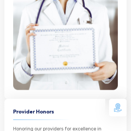
Provider Honors
Honoring our providers for excellence in