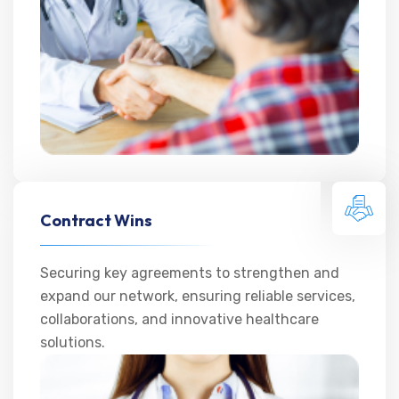
Contract Wins
Securing key agreements to strengthen and
expand our network, ensuring reliable services,
collaborations, and innovative healthcare
solutions.