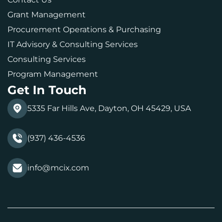
Grant Management
Procurement Operations & Purchasing
IT Advisory & Consulting Services
Consulting Services
Program Management
Get In Touch
5335 Far Hills Ave, Dayton, OH 45429, USA
(937) 436-4536
info@mcix.com