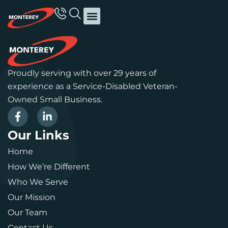
Proudly serving with over 29 years of
experience as a Service-Disabled Veteran-
Owned Small Business.
Our Links
Home
How We’re Different
Who We Serve
Our Mission
Our Team
Contact Us